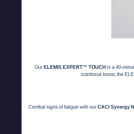
Our
ELEMIS EXPERT™ TOUCH
is a 40-minute
nutritional boost, the 
Combat signs of fatigue with our
CACI Synergy N