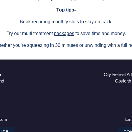
Top tips-
Book recurring monthly slots to stay on track.
Try our multi treatment
packages
to save time and money.
ether you’re squeezing in 30 minutes or unwinding with a full ho
a
City Retreat A
nd
Gosforth
.com
Ema
URE
DO