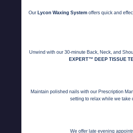
Our
Lycon Waxing System
offers quick and effect
Unwind with our 30-minute Back, Neck, and Should
EXPERT™ DEEP TISSUE T
Maintain polished nails with our Prescription Ma
setting to relax while we take
We offer late evening appointm