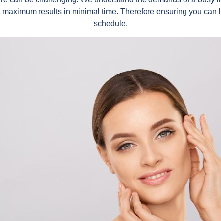
r maximum results in minimal time. Therefore ensuring you can 
schedule.