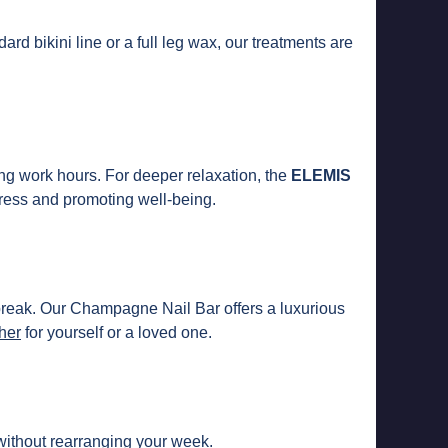
ard bikini line or a full leg wax, our treatments are
ng work hours. For deeper relaxation, the
ELEMIS
ress and promoting well-being.
 break. Our Champagne Nail Bar offers a luxurious
cher
for yourself or a loved one.
 without rearranging your week.