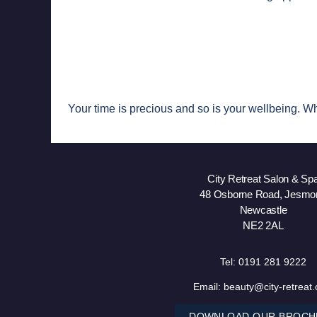
Your time is precious and so is your wellbeing. Wh
City Retreat Salon & Sp
48 Osborne Road, Jesmo
Newcastle
NE2 2AL
Tel:
0191 281 9222
Email:
beauty@city-retreat
DOWNLOAD OUR BROCH