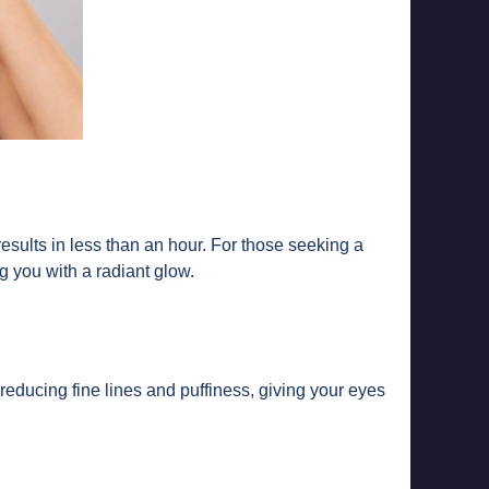
 results in less than an hour. For those seeking a
ng you with a radiant glow.
reducing fine lines and puffiness, giving your eyes