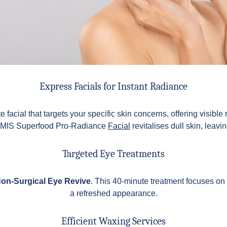
Express Facials for Instant Radiance
 facial that targets your specific skin concerns, offering visible
ELEMIS Superfood Pro-Radiance
Facial
revitalises dull skin, leavi
Targeted Eye Treatments
on-Surgical Eye Revive
. This 40-minute treatment focuses on 
a refreshed appearance.
Efficient Waxing Services