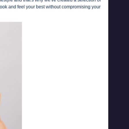
look and feel your best without compromising your