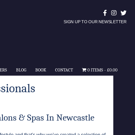
SIGN UP TO OUR NEWSLETTER
ERS
BLOG
BOOK
CONTACT
0 ITEMS
£0.00
sionals
alons & Spas In Newcastle
festyle and that's why we've created a selection of