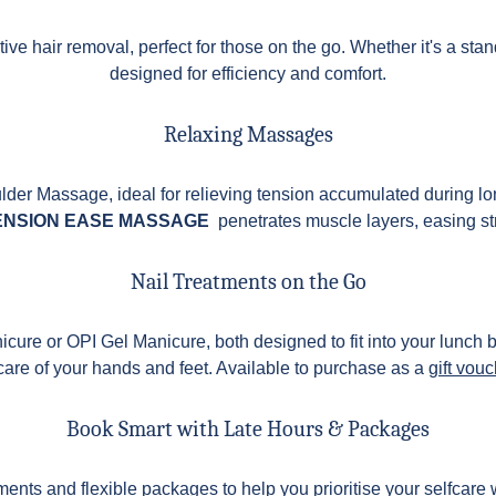
ive hair removal, perfect for those on the go. Whether it's a stand
designed for efficiency and comfort.
Relaxing Massages
er Massage, ideal for relieving tension accumulated during lo
ENSION EASE MASSAGE
penetrates muscle layers, easing st
Nail Treatments on the Go
nicure or OPI Gel Manicure, both designed to fit into your lunch
 care of your hands and feet. Available to purchase as a
gift vou
Book Smart with Late Hours & Packages
ents and flexible packages to help you prioritise your selfcare