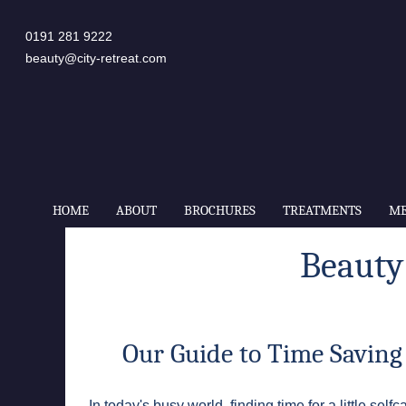
0191 281 9222
beauty@city-retreat.com
HOME
ABOUT
BROCHURES
TREATMENTS
ME
Beauty
Our Guide to Time Saving
In today's busy world, finding time for a little s