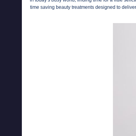
time saving beauty treatments designed to delive