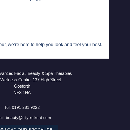
ur, we’re here to help you look and feel your best.
dvanced Facial, Beauty & Spa Therapies
 Wellness Centre, 137 High Street
Gosforth
NE3 1HA
Tel:
0191 281 9222
il:
beauty@city-retreat.com
WNLOAD OUR BROCHURE