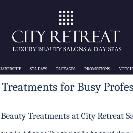
MBERSHIP
SPA DAYS
PACKAGES
PROMOTIONS
VOUCH
 Treatments for Busy Profes
 Beauty Treatments at City Retreat S
elfcare can be challenging. We understand the demands of a busy li