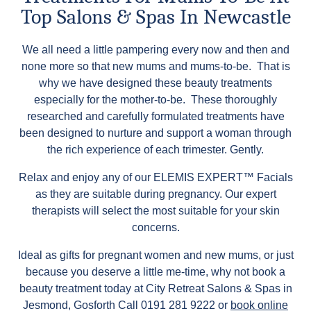
Top Salons & Spas In Newcastle
We all need a little pampering every now and then and
none more so that new mums and mums-to-be. That is
why we have designed these beauty treatments
especially for the mother-to-be. These thoroughly
researched and carefully formulated treatments have
been designed to nurture and support a woman through
the rich experience of each trimester. Gently.
Relax and enjoy any of our ELEMIS EXPERT™ Facials
as they are suitable during pregnancy. Our expert
therapists will select the most suitable for your skin
concerns.
Ideal as gifts for pregnant women and new mums, or just
because you deserve a little me-time, why not book a
beauty treatment today at City Retreat Salons & Spas in
Jesmond, Gosforth Call 0191 281 9222 or
book online