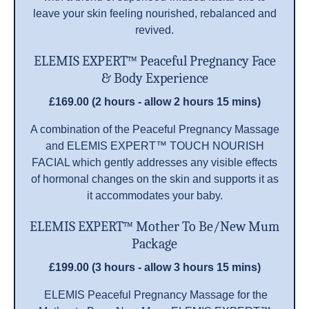
leave your skin feeling nourished, rebalanced and
revived.
ELEMIS EXPERT™ Peaceful Pregnancy Face
& Body Experience
£169.00 (2 hours - allow 2 hours 15 mins)
A combination of the Peaceful Pregnancy Massage
and ELEMIS EXPERT™ TOUCH NOURISH
FACIAL which gently addresses any visible effects
of hormonal changes on the skin and supports it as
it accommodates your baby.
ELEMIS EXPERT™ Mother To Be/New Mum
Package
£199.00 (3 hours - allow 3 hours 15 mins)
ELEMIS Peaceful Pregnancy Massage for the