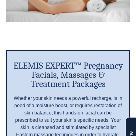
ELEMIS EXPERT™ Pregnancy
Facials, Massages &
Treatment Packages
Whether your skin needs a powerful recharge, is in
need of a moisture boost, or requires restoration of
skin balance, this hands-on facial can be
prescribed to suit your skin’s specific needs. Your
skin is cleansed and stimulated by specialist
Eastern massage techniques in order to hydrate,