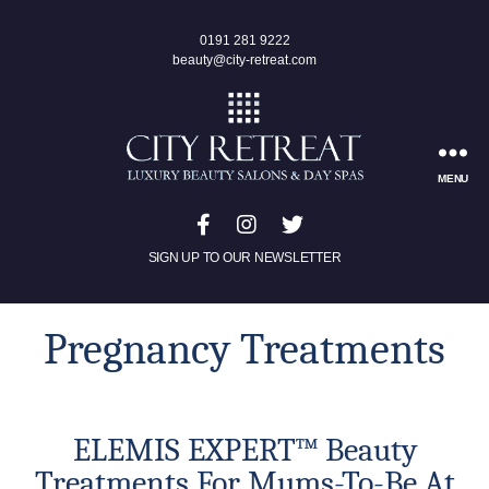
0191 281 9222
beauty@city-retreat.com
MENU
SIGN UP TO OUR NEWSLETTER
Pregnancy Treatments
ELEMIS EXPERT™ Beauty
Treatments For Mums-To-Be At