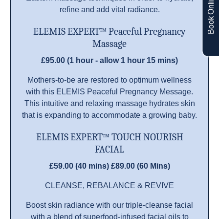
Book Online
refine and add vital radiance.
ELEMIS EXPERT™ Peaceful Pregnancy
Massage
£95.00 (1 hour - allow 1 hour 15 mins)
Mothers-to-be are restored to optimum wellness
with this ELEMIS Peaceful Pregnancy Message.
This intuitive and relaxing massage hydrates skin
that is expanding to accommodate a growing baby.
ELEMIS EXPERT™ TOUCH NOURISH
FACIAL
£59.00 (40 mins) £89.00 (60 Mins)
CLEANSE, REBALANCE & REVIVE
Boost skin radiance with our triple-cleanse facial
with a blend of superfood-infused facial oils to