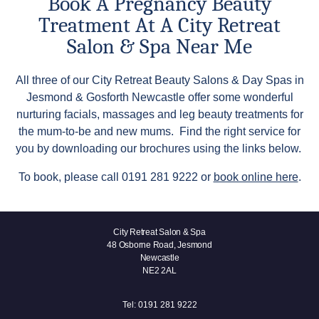
Book A Pregnancy Beauty
Treatment At A City Retreat
Salon & Spa Near Me
All three of our City Retreat Beauty Salons & Day Spas in
Jesmond & Gosforth Newcastle offer some wonderful
nurturing facials, massages and leg beauty treatments for
the mum-to-be and new mums. Find the right service for
you by downloading our brochures using the links below.
To book, please call 0191 281 9222 or
book online here
.
City Retreat Salon & Spa
48 Osborne Road, Jesmond
Newcastle
NE2 2AL
Tel:
0191 281 9222