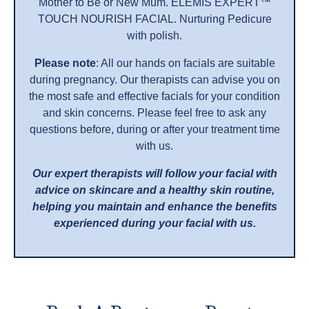
Mother to Be or New Mum. ELEMIS EXPERT™
TOUCH NOURISH FACIAL. Nurturing Pedicure
with polish.
Please note
: All our hands on facials are suitable
during pregnancy. Our therapists can advise you on
the most safe and effective facials for your condition
and skin concerns. Please feel free to ask any
questions before, during or after your treatment time
with us.
Our expert therapists will follow your facial with
advice on skincare and a healthy skin routine,
helping you maintain and enhance the benefits
experienced during your facial with us.