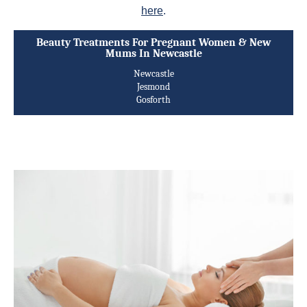
here
.
Beauty Treatments For Pregnant Women & New
Mums In Newcastle
Newcastle
Jesmond
Gosforth