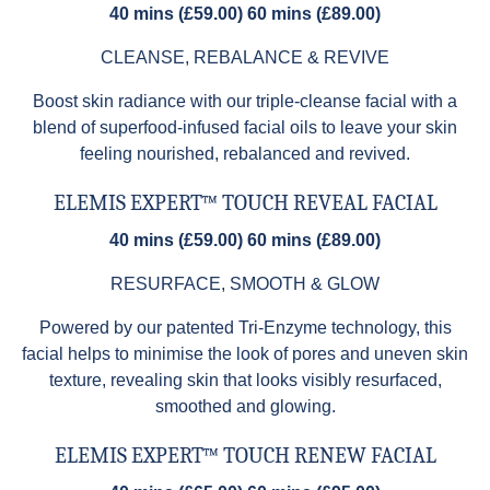
40 mins (£59.00) 60 mins (£89.00)
CLEANSE, REBALANCE & REVIVE
Boost skin radiance with our triple-cleanse facial with a
blend of superfood-infused facial oils to leave your skin
feeling nourished, rebalanced and revived.
ELEMIS EXPERT™ TOUCH REVEAL FACIAL
40 mins (£59.00) 60 mins (£89.00)
RESURFACE, SMOOTH & GLOW
Powered by our patented Tri-Enzyme technology, this
facial helps to minimise the look of pores and uneven skin
texture, revealing skin that looks visibly resurfaced,
smoothed and glowing.
ELEMIS EXPERT™ TOUCH RENEW FACIAL