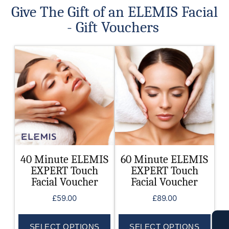
Give The Gift of an ELEMIS Facial
- Gift Vouchers
This
This
product
product
has
has
multiple
multiple
variants.
variants.
The
The
options
options
may
may
be
be
40 Minute ELEMIS
60 Minute ELEMIS
chosen
chosen
EXPERT Touch
EXPERT Touch
on
on
Facial Voucher
Facial Voucher
the
the
£
59.00
£
89.00
product
product
page
page
SELECT OPTIONS
SELECT OPTIONS