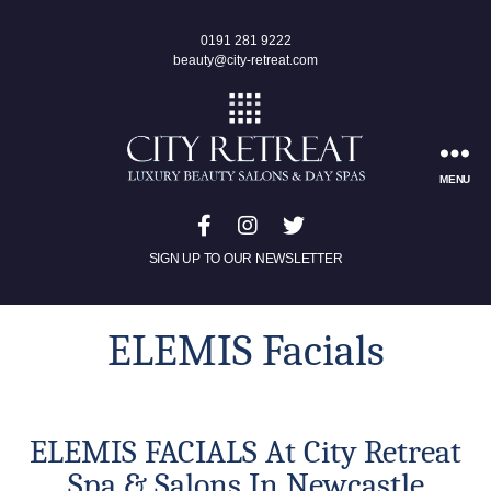
0191 281 9222
beauty@city-retreat.com
MENU
SIGN UP TO OUR NEWSLETTER
ELEMIS Facials
ELEMIS FACIALS At City Retreat
Spa & Salons In Newcastle