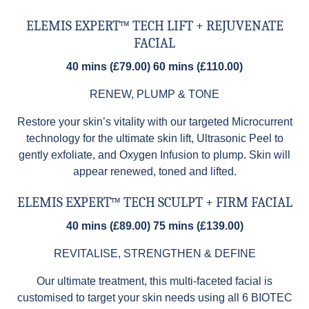
ELEMIS EXPERT™ TECH LIFT + REJUVENATE
FACIAL
40 mins (£79.00) 60 mins (£110.00)
RENEW, PLUMP & TONE
Restore your skin’s vitality with our targeted Microcurrent
technology for the ultimate skin lift, Ultrasonic Peel to
gently exfoliate, and Oxygen Infusion to plump. Skin will
appear renewed, toned and lifted.
ELEMIS EXPERT™ TECH SCULPT + FIRM FACIAL
40 mins (£89.00) 75 mins (£139.00)
REVITALISE, STRENGTHEN & DEFINE
Our ultimate treatment, this multi-faceted facial is
customised to target your skin needs using all 6 BIOTEC