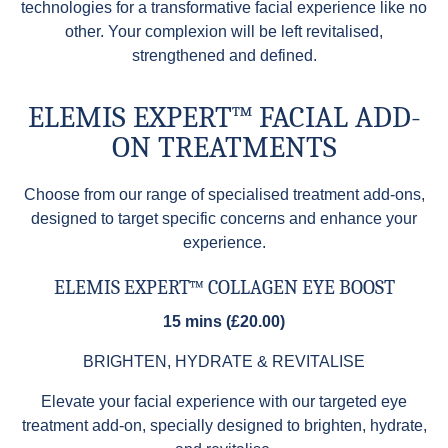
technologies for a transformative facial experience like no
other. Your complexion will be left revitalised,
strengthened and defined.
ELEMIS EXPERT™ FACIAL ADD-
ON TREATMENTS
Choose from our range of specialised treatment add-ons,
designed to target specific concerns and enhance your
experience.
ELEMIS EXPERT™ COLLAGEN EYE BOOST
15 mins (£20.00)
BRIGHTEN, HYDRATE & REVITALISE
Elevate your facial experience with our targeted eye
treatment add-on, specially designed to brighten, hydrate,