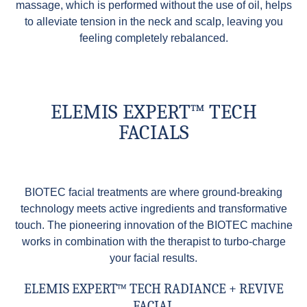
massage, which is performed without the use of oil, helps
to alleviate tension in the neck and scalp, leaving you
feeling completely rebalanced.
ELEMIS EXPERT™ TECH
FACIALS
BIOTEC facial treatments are where ground-breaking
technology meets active ingredients and transformative
touch. The pioneering innovation of the BIOTEC machine
works in combination with the therapist to turbo-charge
your facial results.
ELEMIS EXPERT™ TECH RADIANCE + REVIVE
FACIAL