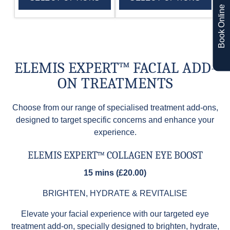
Book Online
ELEMIS EXPERT™ FACIAL ADD-
ON TREATMENTS
Choose from our range of specialised treatment add-ons,
designed to target specific concerns and enhance your
experience.
ELEMIS EXPERT™ COLLAGEN EYE BOOST
15 mins (£20.00)
BRIGHTEN, HYDRATE & REVITALISE
Elevate your facial experience with our targeted eye
treatment add-on, specially designed to brighten, hydrate,