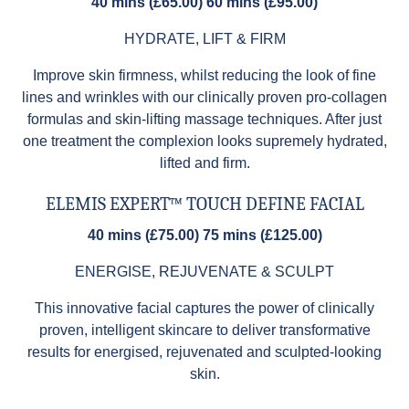
40 mins (£65.00) 60 mins (£95.00)
HYDRATE, LIFT & FIRM
Improve skin firmness, whilst reducing the look of fine
lines and wrinkles with our clinically proven pro-collagen
formulas and skin-lifting massage techniques. After just
one treatment the complexion looks supremely hydrated,
lifted and firm.
ELEMIS EXPERT™ TOUCH DEFINE FACIAL
40 mins (£75.00) 75 mins (£125.00)
ENERGISE, REJUVENATE & SCULPT
This innovative facial captures the power of clinically
proven, intelligent skincare to deliver transformative
results for energised, rejuvenated and sculpted-looking
skin.