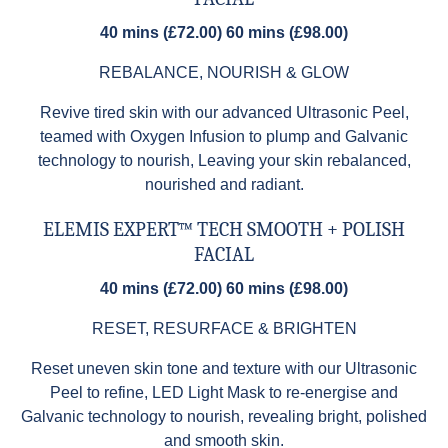
40 mins (£72.00) 60 mins (£98.00)
REBALANCE, NOURISH & GLOW
Revive tired skin with our advanced Ultrasonic Peel,
teamed with Oxygen Infusion to plump and Galvanic
technology to nourish, Leaving your skin rebalanced,
nourished and radiant.
ELEMIS EXPERT™ TECH SMOOTH + POLISH
FACIAL
40 mins (£72.00) 60 mins (£98.00)
RESET, RESURFACE & BRIGHTEN
Reset uneven skin tone and texture with our Ultrasonic
Peel to refine, LED Light Mask to re-energise and
Galvanic technology to nourish, revealing bright, polished
and smooth skin.