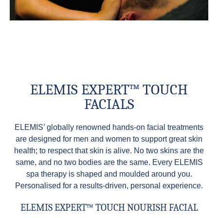
ELEMIS EXPERT™ TOUCH
FACIALS
ELEMIS’ globally renowned hands-on facial treatments
are designed for men and women to support great skin
health; to respect that skin is alive. No two skins are the
same, and no two bodies are the same. Every ELEMIS
spa therapy is shaped and moulded around you.
Personalised for a results-driven, personal experience.
ELEMIS EXPERT™ TOUCH NOURISH FACIAL