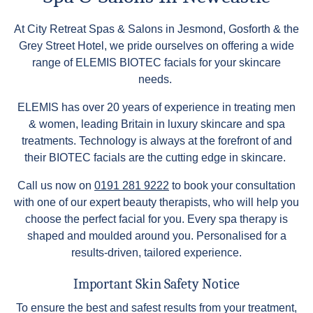
At City Retreat Spas & Salons in Jesmond, Gosforth & the
Grey Street Hotel, we pride ourselves on offering a wide
range of ELEMIS BIOTEC facials for your skincare
needs.
ELEMIS has over 20 years of experience in treating men
& women, leading Britain in luxury skincare and spa
treatments. Technology is always at the forefront of and
their BIOTEC facials are the cutting edge in skincare.
Call us now on
0191 281 9222
to book your consultation
with one of our expert beauty therapists, who will help you
choose the perfect facial for you. Every spa therapy is
shaped and moulded around you. Personalised for a
results-driven, tailored experience.
Important Skin Safety Notice
To ensure the best and safest results from your treatment,