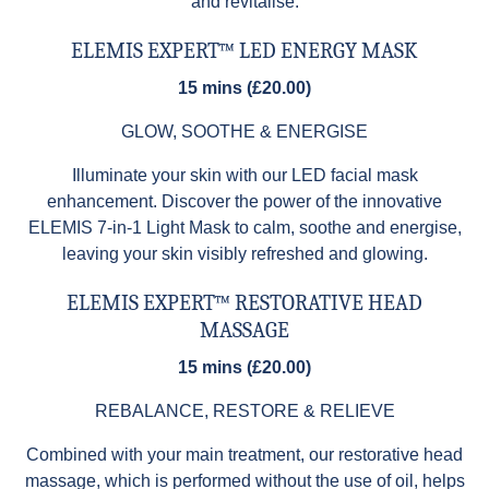
and revitalise.
ELEMIS EXPERT™ LED ENERGY MASK
15 mins (£20.00)
GLOW, SOOTHE & ENERGISE
Illuminate your skin with our LED facial mask
enhancement. Discover the power of the innovative
ELEMIS 7-in-1 Light Mask to calm, soothe and energise,
leaving your skin visibly refreshed and glowing.
ELEMIS EXPERT™ RESTORATIVE HEAD
MASSAGE
15 mins (£20.00)
REBALANCE, RESTORE & RELIEVE
Combined with your main treatment, our restorative head
massage, which is performed without the use of oil, helps