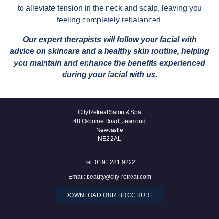
to alleviate tension in the neck and scalp, leaving you
feeling completely rebalanced.
Our expert therapists will follow your facial with
advice on skincare and a healthy skin routine, helping
you maintain and enhance the benefits experienced
during your facial with us.
City Retreat Salon & Spa
48 Osborne Road, Jesmond
Newcastle
NE2 2AL
Tel:
0191 281 9222
Email:
beauty@city-retreat.com
DOWNLOAD OUR BROCHURE