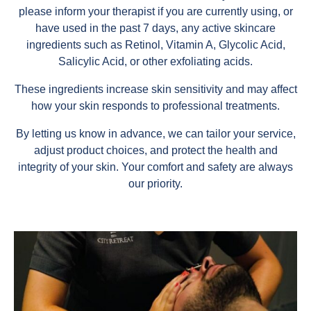
please inform your therapist if you are currently using, or
have used in the past 7 days, any active skincare
ingredients such as Retinol, Vitamin A, Glycolic Acid,
Salicylic Acid, or other exfoliating acids.
These ingredients increase skin sensitivity and may affect
how your skin responds to professional treatments.
By letting us know in advance, we can tailor your service,
adjust product choices, and protect the health and
integrity of your skin. Your comfort and safety are always
our priority.