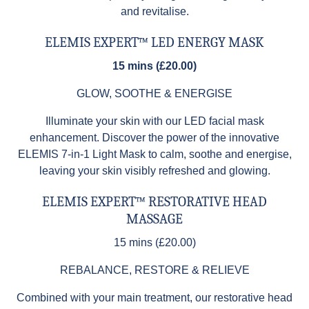
and revitalise.
ELEMIS EXPERT™ LED ENERGY MASK
15 mins (£20.00)
GLOW, SOOTHE & ENERGISE
Illuminate your skin with our LED facial mask
enhancement. Discover the power of the innovative
ELEMIS 7-in-1 Light Mask to calm, soothe and energise,
leaving your skin visibly refreshed and glowing.
ELEMIS EXPERT™ RESTORATIVE HEAD
MASSAGE
15 mins (£20.00)
REBALANCE, RESTORE & RELIEVE
Combined with your main treatment, our restorative head