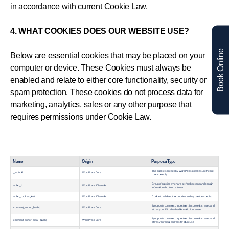
in accordance with current Cookie Law.
4. WHAT COOKIES DOES OUR WEBSITE USE?
Book Online
Below are essential cookies that may be placed on your
computer or device. These Cookies must always be
enabled and relate to either core functionality, security or
spam protection. These cookies do not process data for
marketing, analytics, sales or any other purpose that
requires permissions under Cookie Law.
Name
Origin
Purpose/Type
This cookie is created by WordPress to make sure the site
_wpfuuid
WordPress Core
runs correctly
Group of cookies which are set from backend and contain
apbct_*
WordPress / Cleantalk
information about current user.
apbct_cookies_test
WordPress / Cleantalk
Сookie to validate other cookies, so they can’t be spoofed.
If you post a comment or question, this cookie is created and
comment_author_[hash]
WordPress Core
stores your ID in a hashed format for future use.
If you post a comment or question, this cookie is created and
comment_author_email_[hash]
WordPress Core
stores your email address for future use.