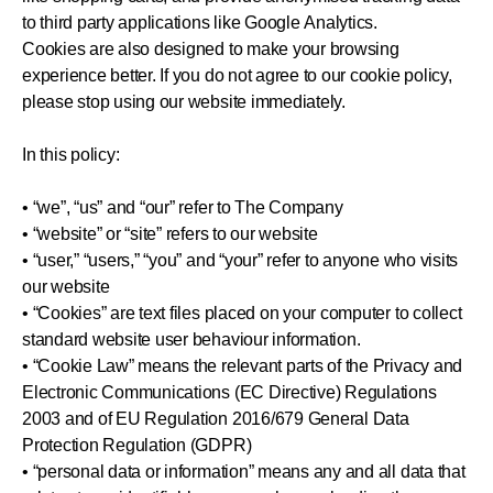
to third party applications like Google Analytics.
Cookies are also designed to make your browsing
experience better. If you do not agree to our cookie policy,
please stop using our website immediately.
In this policy:
• “we”, “us” and “our” refer to The Company
• “website” or “site” refers to our website
• “user,” “users,” “you” and “your” refer to anyone who visits
our website
• “Cookies” are text files placed on your computer to collect
standard website user behaviour information.
• “Cookie Law” means the relevant parts of the Privacy and
Electronic Communications (EC Directive) Regulations
2003 and of EU Regulation 2016/679 General Data
Protection Regulation (GDPR)
• “personal data or information” means any and all data that