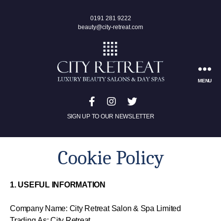
0191 281 9222
beauty@city-retreat.com
MENU
SIGN UP TO OUR NEWSLETTER
Cookie Policy
1. USEFUL INFORMATION
Company Name: City Retreat Salon & Spa Limited
Trading As: City Retreat