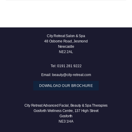
City Retreat Salon & Spa
48 Osborne Road, Jesmond
Newcastle
NE2 2AL
Tel:
0191 281 9222
Email:
beauty@city-retreat.com
DOWNLOAD OUR BROCHURE
City Retreat Advanced Facial, Beauty & Spa Therapies
Gosforth Wellness Centre, 137 High Street
Gosforth
NE3 1HA