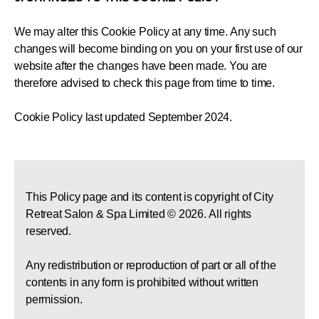
We may alter this Cookie Policy at any time. Any such
changes will become binding on you on your first use of our
website after the changes have been made. You are
therefore advised to check this page from time to time.
Cookie Policy last updated September 2024.
This Policy page and its content is copyright of City
Retreat Salon & Spa Limited © 2026. All rights
reserved.
Any redistribution or reproduction of part or all of the
contents in any form is prohibited without written
permission.