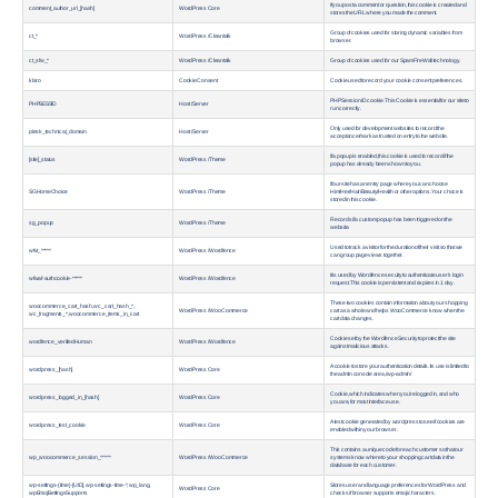
If you post a comment or question, this cookie is created and
comment_author_url_[hash]
WordPress Core
stores the URL where you made the comment.
Group of cookies used for storing dynamic variables from
ct_*
WordPress / Cleantalk
browser.
ct_sfw_*
WordPress / Cleantalk
Group of cookies used for our SpamFireWall technology.
klaro
Cookie Consent
Cookie used to record your cookie consent preferences.
PHP Session ID cookie. This Cookie is essential for our site to
PHPSESSID
Host / Server
run correctly.
Only used for development websites to record the
plesk_technical_domain
Host / Server
acceptance/mark as trusted on entry to the website.
If a popup is enabled, this cookie is used to record if the
[site]_status
WordPress / Theme
popup has already been shown to you.
If our site has an entry page where you can choose
SGHomeChoice
WordPress / Theme
Him/Her/Hair/Beauty/Health or other options. Your choce is
stored in this cookie.
Records if a custom popup has been triggered on the
sg_popup
WordPress / Theme
website.
Used to track a visitor for the duration of their visit so that we
wfvt_*****
WordPress / Wordfence
can group page views together.
It is used by Wordfence secuity to authenticate user's login
wfwaf-authcookie-*****
WordPress / Wordfence
request. This cookie is persistent and expires in 1 day.
These two cookies contain information about your shopping
woocommerce_cart_hash, wc_cart_hash_*,
WordPress / Woo Commerce
cart as a whole and helps WooCommerce know when the
wc_fragments_*, woocommerce_items_in_cart
cart data changes.
Cookie set by the Wordfence Security to protect the site
wordfence_verifiedHuman
WordPress / Wordfence
against malicious attacks.
A cookie to store your authentication details. Its use is limited to
wordpress_[hash]
WordPress Core
the admin console area, /wp-admin/
Cookie, which indicates when you're logged in, and who
wordpress_logged_in_[hash]
WordPress Core
you are, for most interface use.
A test cookie generated by wordpress to see if cookies are
wordpress_test_cookie
WordPress Core
enabled within your browser.
This contains a unique code for each customer so that our
wp_woocommerce_session_*****
WordPress / Woo Commerce
systems know where to your shopping cart data in the
database for each customer.
wp-settings-{time}-[UID], wp-settings-time-*, wp_lang,
Stores user and language preferences for WordPress and
WordPress Core
wpEmojiSettingsSupports
checks if browser supports emoji characters.