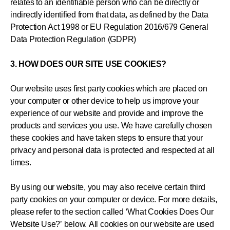
relates to an identifiable person who can be directly or
indirectly identified from that data, as defined by the Data
Protection Act 1998 or EU Regulation 2016/679 General
Data Protection Regulation (GDPR)
3. HOW DOES OUR SITE USE COOKIES?
Our website uses first party cookies which are placed on
your computer or other device to help us improve your
experience of our website and provide and improve the
products and services you use. We have carefully chosen
these cookies and have taken steps to ensure that your
privacy and personal data is protected and respected at all
times.
By using our website, you may also receive certain third
party cookies on your computer or device. For more details,
please refer to the section called ‘What Cookies Does Our
Website Use?’ below. All cookies on our website are used