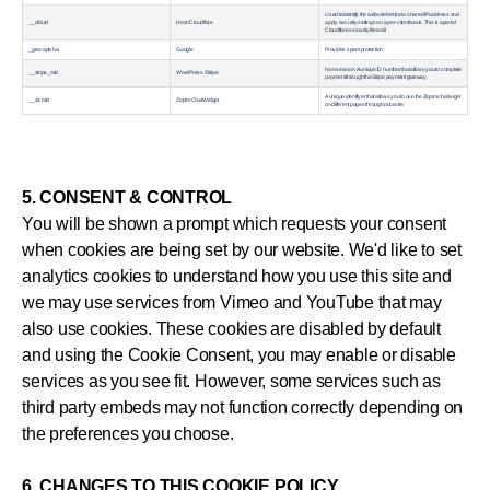
Used to identify the website behind a shared IP address and
__cfduid
Host / Cloudflare
apply security settings on a per-client basis. This is apart of
Cloudflares secuity firewall.
_grecaptcha
Google
Provides spam protection
Non session. A unique ID number that allows you to complete
__stripe_mid
WordPress / Stripe
payment through the Stripe payment gateway.
A unique identifyer that allows you to use the Zopim chat wiget
__zlcmid
Zopim Chat Widget
on different pages throughout a site.
5. CONSENT & CONTROL
You will be shown a prompt which requests your consent
when cookies are being set by our website. We'd like to set
analytics cookies to understand how you use this site and
we may use services from Vimeo and YouTube that may
also use cookies. These cookies are disabled by default
and using the Cookie Consent, you may enable or disable
services as you see fit. However, some services such as
third party embeds may not function correctly depending on
the preferences you choose.
6. CHANGES TO THIS COOKIE POLICY