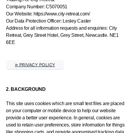
Company Number: C5070051
Our Website: https://www.city-retreat.com/
Our Data Protection Officer: Lesley Caster
Address for all information requests and enquiries: City
Retreat, Grey Street Hotel, Grey Street, Newcastle. NE1
6EE
»
PRIVACY POLICY
2. BACKGROUND
This site uses cookies which are small text files are placed
on your computer or mobile device to help our website
provide a better user experience. In general, cookies are
used to retain user preferences, store information for things
like shopping carts, and provide anonymised tracking data