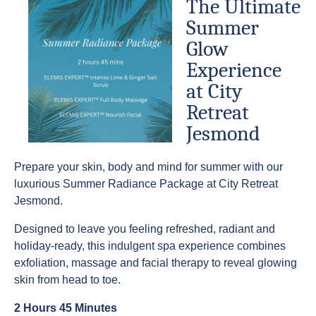
The Ultimate
Summer
Glow
Experience
at City
Retreat
Jesmond
Prepare your skin, body and mind for summer with our
luxurious Summer Radiance Package at City Retreat
Jesmond.
Designed to leave you feeling refreshed, radiant and
holiday-ready, this indulgent spa experience combines
exfoliation, massage and facial therapy to reveal glowing
skin from head to toe.
2 Hours 45 Minutes