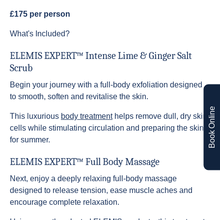
£175 per person
What's Included?
ELEMIS EXPERT™ Intense Lime & Ginger Salt
Scrub
Begin your journey with a full-body exfoliation designed
to smooth, soften and revitalise the skin.
Book Online
This luxurious
body treatment
helps remove dull, dry skin
cells while stimulating circulation and preparing the skin
for summer.
ELEMIS EXPERT™ Full Body Massage
Next, enjoy a deeply relaxing full-body massage
designed to release tension, ease muscle aches and
encourage complete relaxation.