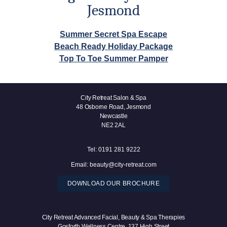
Jesmond
Summer Secret Spa Escape
Beach Ready Holiday Package
Top To Toe Summer Pamper
City Retreat Salon & Spa
48 Osborne Road, Jesmond
Newcastle
NE2 2AL
Tel:
0191 281 9222
Email:
beauty@city-retreat.com
DOWNLOAD OUR BROCHURE
City Retreat Advanced Facial, Beauty & Spa Therapies
Gosforth Wellness Centre, 137 High Street