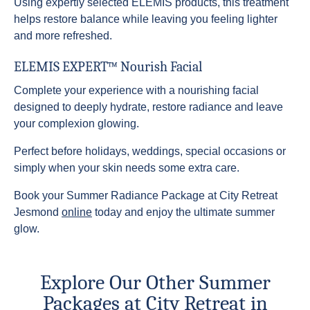
Using expertly selected ELEMIS products, this treatment
helps restore balance while leaving you feeling lighter
and more refreshed.
ELEMIS EXPERT™ Nourish Facial
Complete your experience with a nourishing facial
designed to deeply hydrate, restore radiance and leave
your complexion glowing.
Perfect before holidays, weddings, special occasions or
simply when your skin needs some extra care.
Book your Summer Radiance Package at City Retreat
Jesmond
online
today and enjoy the ultimate summer
glow.
Explore Our Other Summer
Packages at City Retreat in