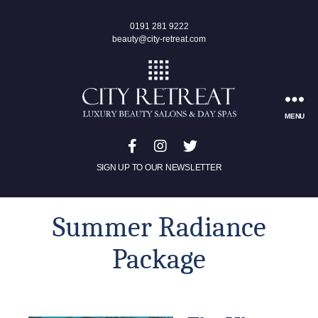
0191 281 9222
beauty@city-retreat.com
MENU
SIGN UP TO OUR NEWSLETTER
Summer Radiance
Package